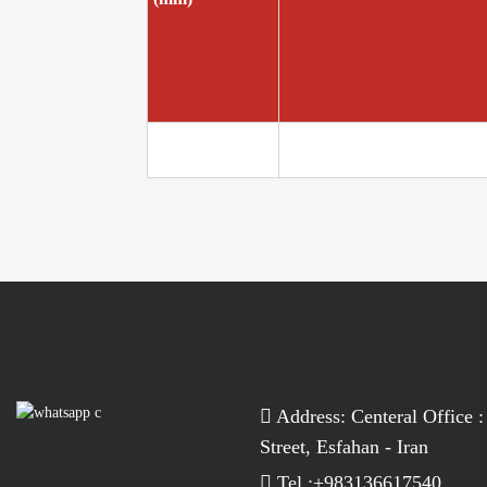
Address: Centeral Office :
Street, Esfahan - Iran
Tel :+983136617540