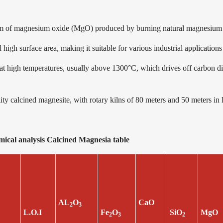
orm of magnesium oxide (MgO) produced by burning natural magnesium 
high surface area, making it suitable for various industrial applications
 high temperatures, usually above 1300°C, which drives off carbon di
 calcined magnesite, with rotary kilns of 80 meters and 50 meters in 
emical analysis Calcined Magnesia tabl
AL
O
CaO
2
3
L.O.I
Fe
O
SiO
MgO
2
3
2