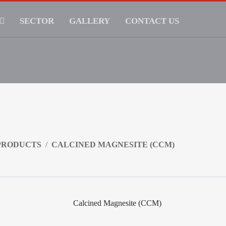
SECTOR
GALLERY
CONTACT US
PRODUCTS
CALCINED MAGNESITE (CCM)