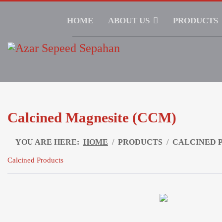
HOME
ABOUT US
PRODUCTS
Calcined Magnesite (CCM)
YOU ARE HERE:
HOME
PRODUCTS
CALCINED 
Calcined Products