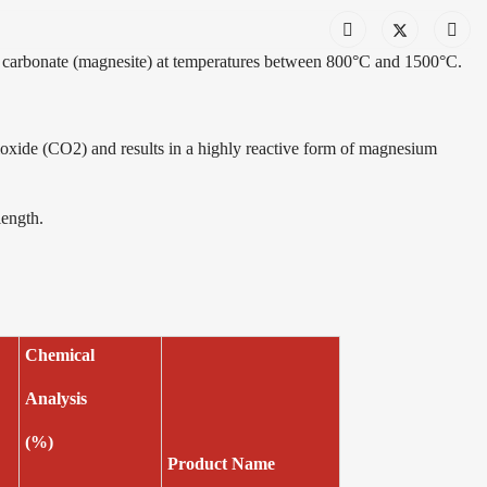
carbonate (magnesite) at temperatures between 800°C and 1500°C.
oxide (CO2) and results in a highly reactive form of magnesium
length.
e
Chemical
Analysis
(%)
Product Name