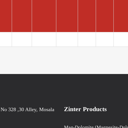
Zinter Products
 No 328 ,30 Alley, Mosala
Mag-Dolomite (Magnesite-Dol