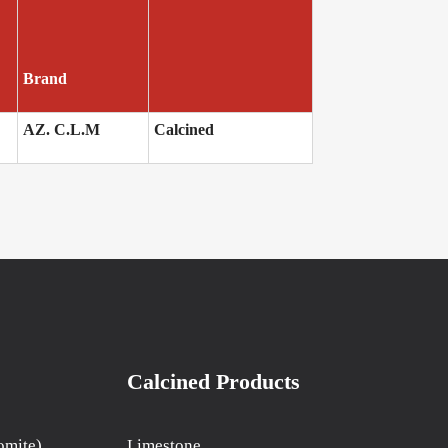
Brand
AZ.
C.L.M
Calcined
Calcined Products
omite)
Limestone