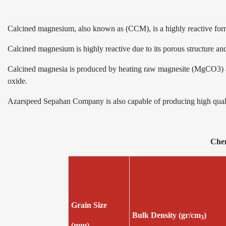
Calcined magnesium, also known as (CCM), is a highly reactive f
Calcined magnesium is highly reactive due to its porous structure and 
Calcined magnesia is produced by heating raw magnesite (MgCO3) at
oxide.
Azarspeed Sepahan Company is also capable of producing high quality
Ch
Grain Size
Bulk Density (gr/cm
)
3
(mm)